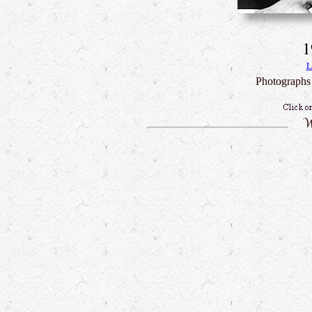
1
L
Photographs 